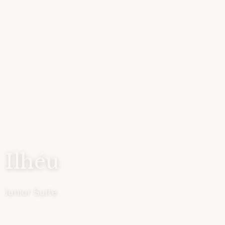
Ilhéu
Junior Suite