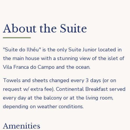
About the Suite
"Suite do Ilhéu" is the only Suite Junior located in
the main house with a stunning view of the islet of
Vila Franca do Campo and the ocean.
Towels and sheets changed every 3 days (or on
request w/ extra fee). Continental Breakfast served
every day at the balcony or at the living room,
depending on weather conditions.
Amenities