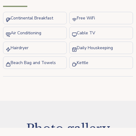
Continental Breakfast
Free WiFi
Air Conditioning
Cable TV
Hairdryer
Daily Houskeeping
Beach Bag and Towels
Kettle
Photo gallery