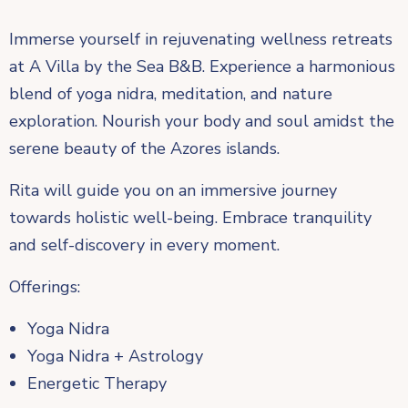
Immerse yourself in rejuvenating wellness retreats
at A Villa by the Sea B&B. Experience a harmonious
blend of yoga nidra, meditation, and nature
exploration. Nourish your body and soul amidst the
serene beauty of the Azores islands.
Rita will guide you on an immersive journey
towards holistic well-being. Embrace tranquility
and self-discovery in every moment.
Offerings:
Yoga Nidra
Yoga Nidra + Astrology
Energetic Therapy