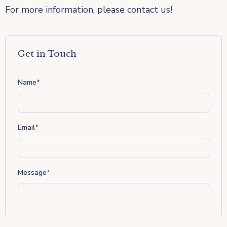
For more information, please contact us!
Get in Touch
Name
*
Email
*
Message
*