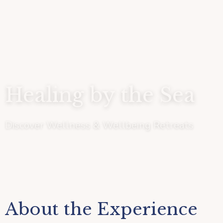
Healing by the Sea
Discover Wellness & Wellbeing Retreats
About the Experience