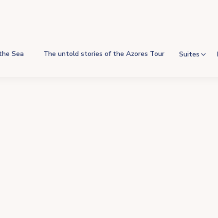
 the Sea
The untold stories of the Azores Tour
Suites