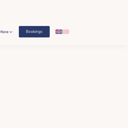
Bookings
More