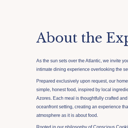
About the Ex
As the sun sets over the Atlantic, we invite y
intimate dining experience overlooking the se
Prepared exclusively upon request, our hom
simple, honest food, inspired by local ingredie
Azores. Each meal is thoughtfully crafted and
oceanfront setting, creating an experience th
atmosphere as it is about food.
Rooted in our philosophy of Conscious Cooki