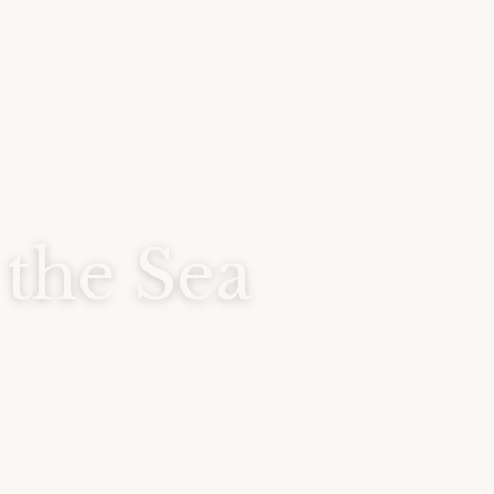
 the Sea