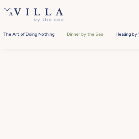
The Art of Doing Nothing
Dinner by the Sea
Healing by