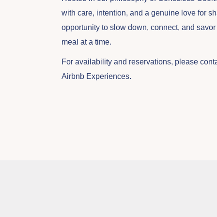
with care, intention, and a genuine love for sh
opportunity to slow down, connect, and savor t
meal at a time.
For availability and reservations, please cont
Airbnb Experiences.