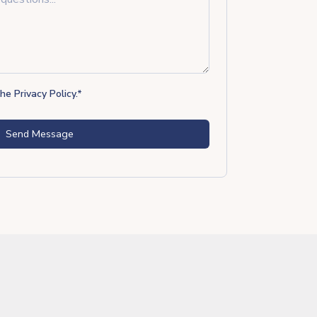
the
Privacy Policy
.
*
Send Message