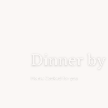
Dinner by
Home Cooked for you