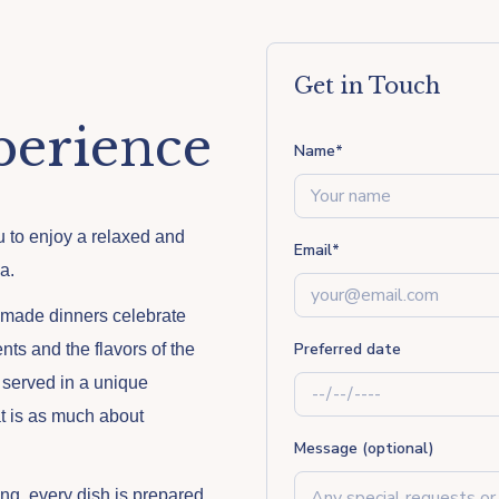
Get in Touch
perience
Name
*
ou to enjoy a relaxed and
Email
*
a.
emade dinners celebrate
Preferred date
nts and the flavors of the
 served in a unique
at is as much about
Message (optional)
ng, every dish is prepared