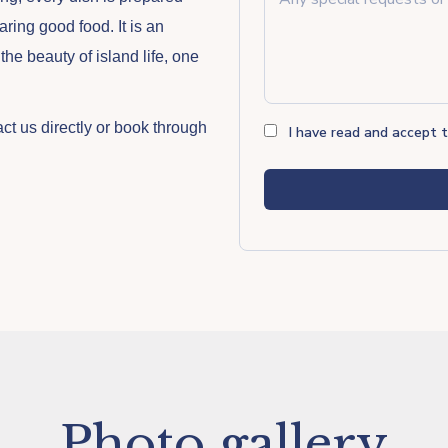
aring good food. It is an
he beauty of island life, one
act us directly or book through
I have read and accept 
Photo gallery