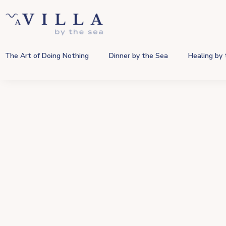
The Art of Doing Nothing
Dinner by the Sea
Healing by