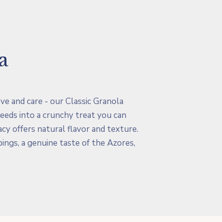
a
love and care - our Classic Granola
eeds into a crunchy treat you can
cy offers natural flavor and texture.
pings, a genuine taste of the Azores,