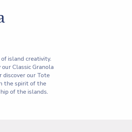
a
f island creativity.
 our Classic Granola
r discover our Tote
 the spirit of the
ip of the islands.