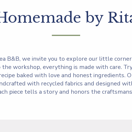
Homemade by Rit
ea B&B, we invite you to explore our little corner o
 the workshop, everything is made with care. Try
l recipe baked with love and honest ingredients. O
ndcrafted with recycled fabrics and designed with
ach piece tells a story and honors the craftsmansh