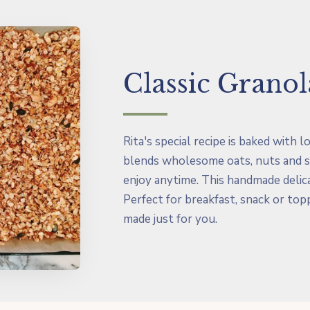
Classic Granol
Rita's special recipe is baked with 
blends wholesome oats, nuts and s
enjoy anytime. This handmade delica
Perfect for breakfast, snack or top
made just for you.