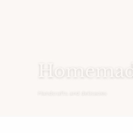
Homemade
Handcrafts and delicacies