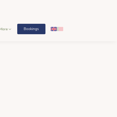
Bookings
More