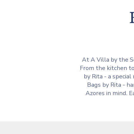
At A Villa by the S
From the kitchen to
by Rita - a specia
Bags by Rita - ha
Azores in mind. E