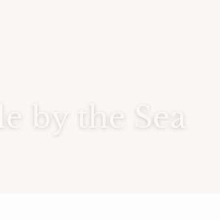
 by the Sea