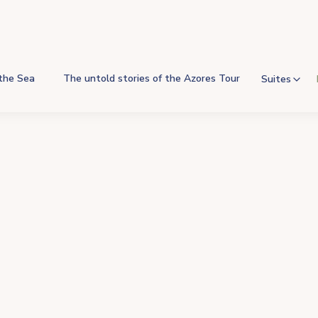
 the Sea
The untold stories of the Azores Tour
Suites