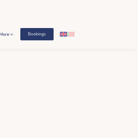
Bookings
More