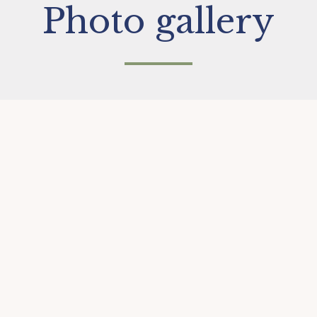
Photo gallery