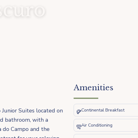
scuro
Amenities
 Junior Suites located on
Continental Breakfast
nd bathroom, with a
Air Conditioning
nca do Campo and the