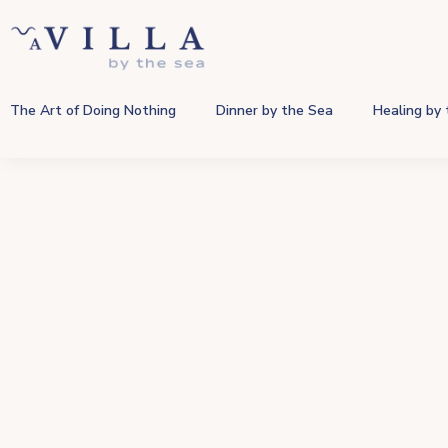
The Art of Doing Nothing
Dinner by the Sea
Healing by