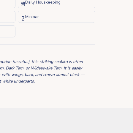
Daily Houskeeping
Minibar
ion fuscatus), this striking seabird is often
n, Dark Tern, or Wideawake Tern. It is easily
— with wings, back, and crown almost black —
ht white underparts.