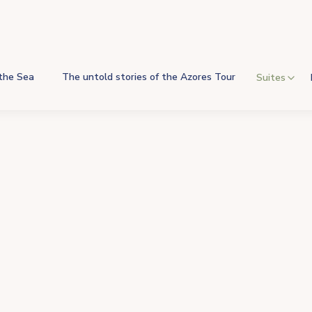
 the Sea
The untold stories of the Azores Tour
Suites