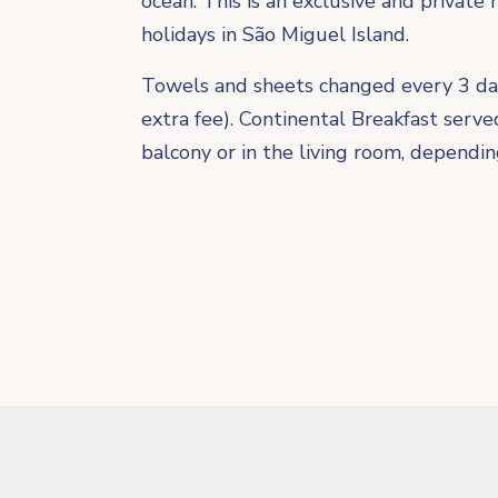
ocean. This is an exclusive and private 
holidays in São Miguel Island.
​Towels and sheets changed every 3 da
extra fee). Continental Breakfast serv
balcony or in the living room, dependi