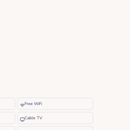
Free WiFi
Cable TV