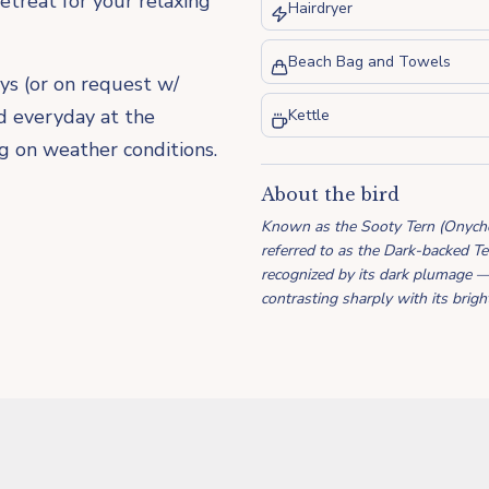
retreat for your relaxing
Hairdryer
Beach Bag and Towels
ys (or on request w/
ed everyday at the
Kettle
ng on weather conditions.
About the bird
Known as the Sooty Tern (Onychopr
referred to as the Dark-backed Ter
recognized by its dark plumage 
contrasting sharply with its brig