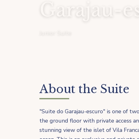
Garajau-e
Junior Suite
About the Suite
"Suite do Garajau-escuro" is one of two
the ground floor with private access a
stunning view of the islet of Vila Fra